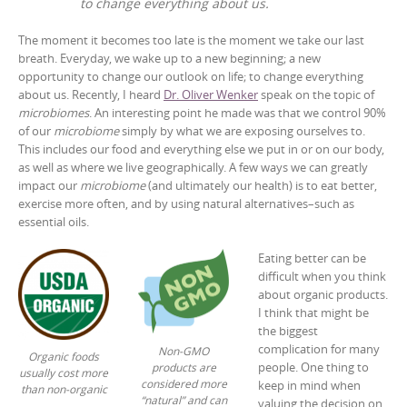
to change everything about us.
The moment it becomes too late is the moment we take our last
breath. Everyday, we wake up to a new beginning; a new
opportunity to change our outlook on life; to change everything
about us. Recently, I heard
Dr. Oliver Wenker
speak on the topic of
microbiomes
. An interesting point he made was that we control 90%
of our
microbiome
simply by what we are exposing ourselves to.
This includes our food and everything else we put in or on our body,
as well as where we live geographically. A few ways we can greatly
impact our
microbiome
(and ultimately our health) is to eat better,
exercise more often, and by using natural alternatives–such as
essential oils.
Eating better can be
difficult when you think
about organic products.
I think that might be
the biggest
complication for many
Non-GMO
Organic foods
people. One thing to
products are
usually cost more
considered more
keep in mind when
than non-organic
“natural” and can
valuing the decision on