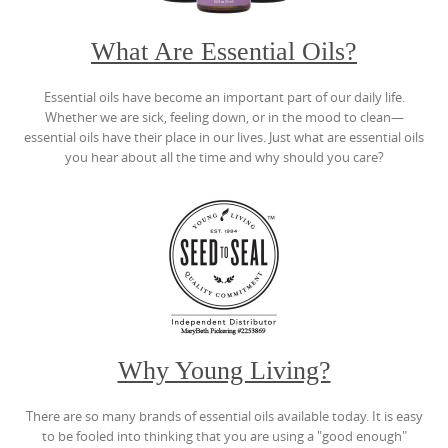
What Are Essential Oils?
Essential oils have become an important part of our daily life.
Whether we are sick, feeling down, or in the mood to clean—
essential oils have their place in our lives. Just what are essential oils
you hear about all the time and why should you care?
Why Young Living?
There are so many brands of essential oils available today. It is easy
to be fooled into thinking that you are using a "good enough"