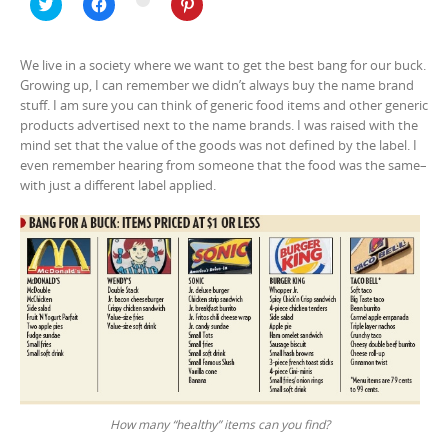
C
C
C
C
l
l
l
l
i
i
i
i
c
c
c
c
k
k
k
k
We live in a society where we want to get the best bang for our buck.
t
t
t
t
o
o
o
o
Growing up, I can remember we didn’t always buy the name brand
s
s
s
s
stuff. I am sure you can think of generic food items and other generic
h
h
h
h
a
a
a
a
products advertised next to the name brands. I was raised with the
r
r
r
r
mind set that the value of the goods was not defined by the label. I
e
e
e
e
o
o
o
o
even remember hearing from someone that the food was the same–
n
n
n
n
T
F
P
with just a different label applied.
G
w
a
i
o
i
c
n
o
t
e
t
g
t
b
e
l
e
o
r
e
r
o
e
+
(
k
s
(
O
(
t
O
p
O
(
p
e
p
O
e
n
e
p
n
s
n
e
s
i
s
n
i
n
i
s
n
n
n
i
n
e
n
n
e
w
e
n
w
w
w
e
w
How many “healthy” items can you find?
i
w
w
i
n
i
w
n