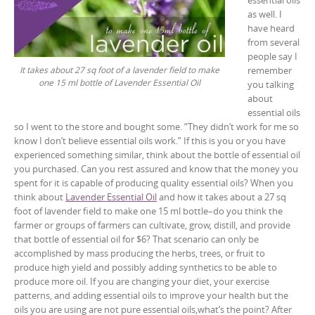
as well. I
have heard
from several
people say I
remember
It takes about 27 sq foot of a lavender field to make
one 15 ml bottle of Lavender Essential Oil
you talking
about
essential oils
so I went to the store and bought some. “They didn’t work for me so
know I don’t believe essential oils work.” If this is you or you have
experienced something similar, think about the bottle of essential oil
you purchased. Can you rest assured and know that the money you
spent for it is capable of producing quality essential oils? When you
think about
Lavender Essential Oil
and how it takes about a 27 sq
foot of lavender field to make one 15 ml bottle–do you think the
farmer or groups of farmers can cultivate, grow, distill, and provide
that bottle of essential oil for $6? That scenario can only be
accomplished by mass producing the herbs, trees, or fruit to
produce high yield and possibly adding synthetics to be able to
produce more oil. If you are changing your diet, your exercise
patterns, and adding essential oils to improve your health but the
oils you are using are not pure essential oils,what’s the point? After