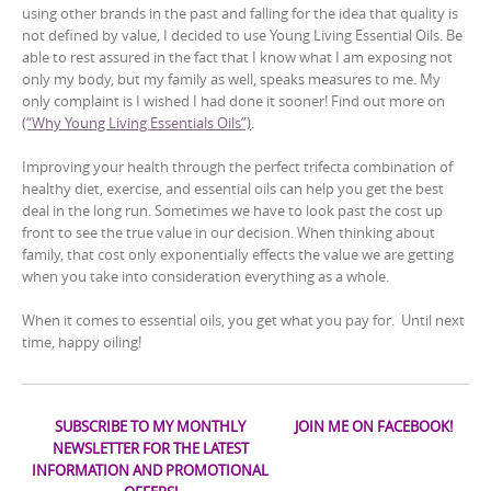
using other brands in the past and falling for the idea that quality is
not defined by value, I decided to use Young Living Essential Oils. Be
able to rest assured in the fact that I know what I am exposing not
only my body, but my family as well, speaks measures to me. My
only complaint is I wished I had done it sooner! Find out more on
(“Why Young Living Essentials Oils”)
.
Improving your health through the perfect trifecta combination of
healthy diet, exercise, and essential oils can help you get the best
deal in the long run. Sometimes we have to look past the cost up
front to see the true value in our decision. When thinking about
family, that cost only exponentially effects the value we are getting
when you take into consideration everything as a whole.
When it comes to essential oils, you get what you pay for. Until next
time, happy oiling!
SUBSCRIBE TO MY MONTHLY
JOIN ME ON FACEBOOK!
NEWSLETTER FOR THE LATEST
INFORMATION AND PROMOTIONAL