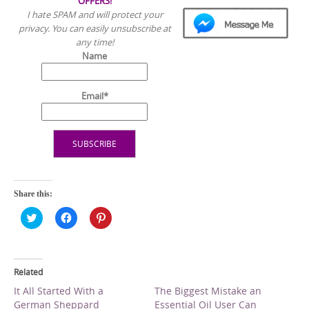
OFFERS!
I hate SPAM and will protect your
privacy. You can easily unsubscribe at
any time!
Name
Email*
Share this:
C
C
C
l
l
l
i
i
i
c
c
c
k
k
k
t
t
t
o
o
o
Related
s
s
s
h
h
h
It All Started With a
The Biggest Mistake an
a
a
a
German Sheppard
Essential Oil User Can
r
r
r