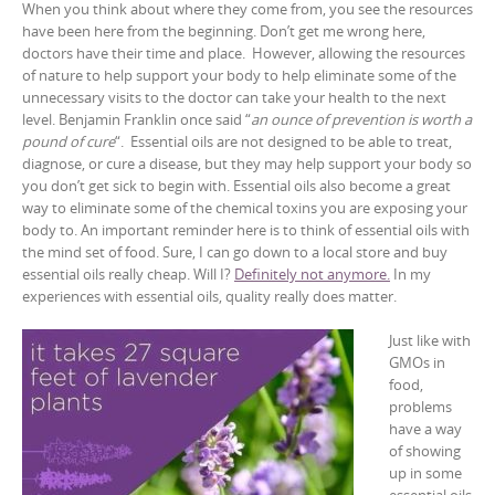
When you think about where they come from, you see the resources
have been here from the beginning. Don’t get me wrong here,
doctors have their time and place. However, allowing the resources
of nature to help support your body to help eliminate some of the
unnecessary visits to the doctor can take your health to the next
level. Benjamin Franklin once said “
an ounce of prevention is worth a
pound of cure
“. Essential oils are not designed to be able to treat,
diagnose, or cure a disease, but they may help support your body so
you don’t get sick to begin with. Essential oils also become a great
way to eliminate some of the chemical toxins you are exposing your
body to. An important reminder here is to think of essential oils with
the mind set of food. Sure, I can go down to a local store and buy
essential oils really cheap. Will I?
Definitely not anymore.
In my
experiences with essential oils, quality really does matter.
Just like with
GMOs in
food,
problems
have a way
of showing
up in some
essential oils