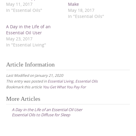
e
e
e
May 11, 2017
Make
o
o
o
In "Essential Oils"
May 18, 2017
n
n
n
T
F
P
In "Essential Oils"
w
a
i
i
c
n
t
e
t
A Day in the Life of an
t
b
e
Essential Oil User
e
o
r
r
o
e
May 23, 2017
(
k
s
In "Essential Living"
O
(
t
p
O
(
e
p
O
n
e
p
s
n
e
Article Information
i
s
n
n
i
s
n
n
i
Last Modified on January 21, 2020
e
n
n
This entry was posted in
Essential Living
,
Essential Oils
w
e
n
w
w
e
Bookmark this article
You Get What You Pay For
i
w
w
n
i
w
d
n
i
Post
More Articles
o
d
n
w
o
d
navigation
)
w
o
A Day in the Life of an Essential Oil User
)
w
Essential Oils to Diffuse for Sleep
)