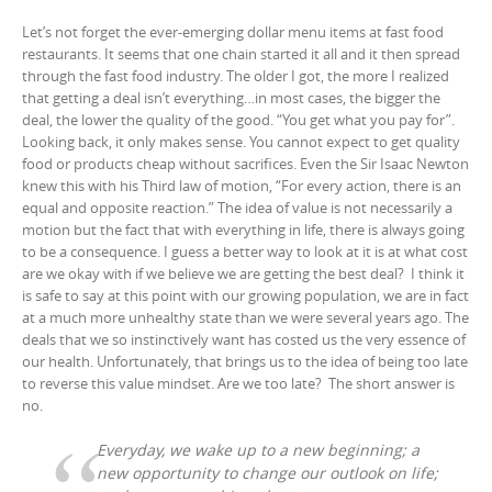
d
n
i
d
o
d
n
o
Let’s not forget the ever-emerging dollar menu items at fast food
w
o
d
w
)
w
o
restaurants. It seems that one chain started it all and it then spread
)
)
w
through the fast food industry. The older I got, the more I realized
)
that getting a deal isn’t everything…in most cases, the bigger the
deal, the lower the quality of the good. “You get what you pay for”.
Looking back, it only makes sense. You cannot expect to get quality
food or products cheap without sacrifices. Even the Sir Isaac Newton
knew this with his Third law of motion, “For every action, there is an
equal and opposite reaction.” The idea of value is not necessarily a
motion but the fact that with everything in life, there is always going
to be a consequence. I guess a better way to look at it is at what cost
are we okay with if we believe we are getting the best deal? I think it
is safe to say at this point with our growing population, we are in fact
at a much more unhealthy state than we were several years ago. The
deals that we so instinctively want has costed us the very essence of
our health. Unfortunately, that brings us to the idea of being too late
to reverse this value mindset. Are we too late? The short answer is
no.
Everyday, we wake up to a new beginning; a
new opportunity to change our outlook on life;