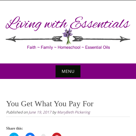
Skip
to
content
MENU
Skip
to
content
You Get What You Pay For
Published on
June 19, 2017
by
MaryBeth Pickering
Share this: