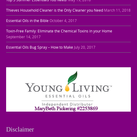
Thieves Household Cleaner is the Only Cleaner you Need
March 11, 2018
Essential Oils in the Bible
October 4, 2017
Toxin-Free Family: Eliminate the Chemical Toxins in your Home
September 14, 2017
Essential Oils Bug Spray – How to Make
July 20, 2017
Disclaimer