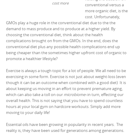
cost more
conventional versus a
more organic diet, is the
cost. Unfortunately,
GMOs play a huge role in the conventional diet due to the the
demand to mass produce and to produce at a higher yield. By
choosing the conventional diet, think about the health
complications brought on from the GMOs. In the end, does the
conventional diet plus any possible health complications end up
being cheaper than the sometimes higher upfront cost of organic to
promote a healthier lifestyle?
Exercise is always a tough topic for a lot of people. We all need to be
exercising in some form. Exercise is not just about weight-loss (even
though it can be an outcome when combined with a good diet) It is
about keeping us moving in an effort to prevent premature aging,
which can also take a toll on our
microbiome
–in turn, effecting our
overall health. This is not saying that you have to spend countless
hours at your local gym on hardcore workouts. Simply add more
moving to your daily life!
Essential oils have been growing in popularity in recent years. The
reality is, they have been used for generations among generations.