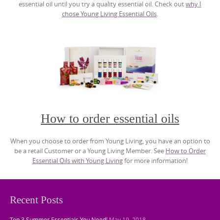
essential oil until you try a quality essential oil. Check out
why I
chose Young Living Essential Oils
.
How to order essential oils
When you choose to order from Young Living, you have an option to
be a retail Customer or a Young Living Member. See
How to Order
Essential Oils with Young Living
for more information!
Recent Posts
Top 3 Summer Essentials You Need!
May 19, 2018