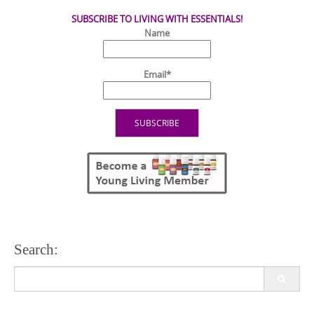
SUBSCRIBE TO LIVING WITH ESSENTIALS!
Name
Email*
Search:
Search
for: