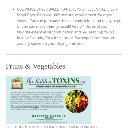
USE WOOL DRYER BALLS + 3-6 DROPS OF ESSENTIAL OILS –
Wool Dryer Balls are 100% natural replacement for dryer
sheets. You can purchase them already felted and ready to go.
or you can make them yourself! Add 3-4 Drops of your
favorite essential oil combination and re-use for up to 2-3
loads of laundry for a fresh. static-free experience that can
actually speed up your drying time also!
Fruits & Vegetables
THE HIDDEN TOXINS IN HERBICIDE COVERED PRODUCE