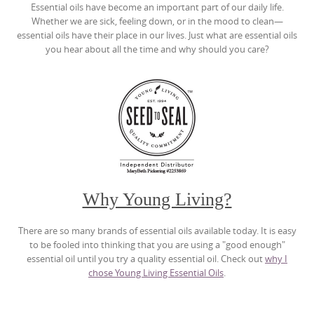
Essential oils have become an important part of our daily life.
Whether we are sick, feeling down, or in the mood to clean—
essential oils have their place in our lives. Just what are essential oils
you hear about all the time and why should you care?
Why Young Living?
There are so many brands of essential oils available today. It is easy
to be fooled into thinking that you are using a "good enough"
essential oil until you try a quality essential oil. Check out
why I
chose Young Living Essential Oils
.