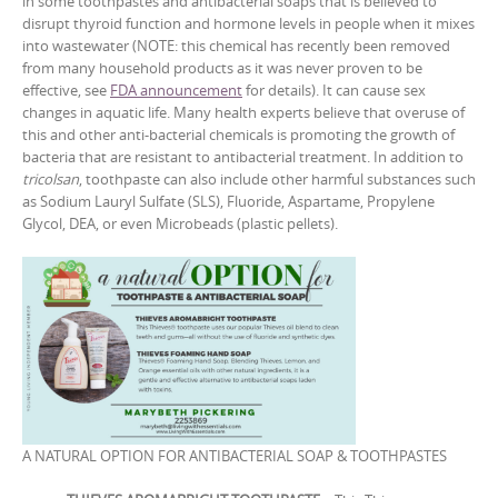
in some toothpastes and antibacterial soaps that is believed to
disrupt thyroid function and hormone levels in people when it mixes
into wastewater (NOTE: this chemical has recently been removed
from many household products as it was never proven to be
effective, see
FDA announcement
for details). It can cause sex
changes in aquatic life. Many health experts believe that overuse of
this and other anti-bacterial chemicals is promoting the growth of
bacteria that are resistant to antibacterial treatment. In addition to
tricolsan
, toothpaste can also include other harmful substances such
as Sodium Lauryl Sulfate (SLS), Fluoride, Aspartame, Propylene
Glycol, DEA, or even Microbeads (plastic pellets).
A NATURAL OPTION FOR ANTIBACTERIAL SOAP & TOOTHPASTES