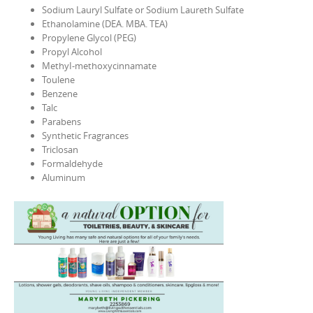
Sodium Lauryl Sulfate or Sodium Laureth Sulfate
Ethanolamine (DEA. MBA. TEA)
Propylene Glycol (PEG)
Propyl Alcohol
MethyI-methoxycinnamate
Toulene
Benzene
Talc
Parabens
Synthetic Fragrances
Triclosan
Formaldehyde
Aluminum