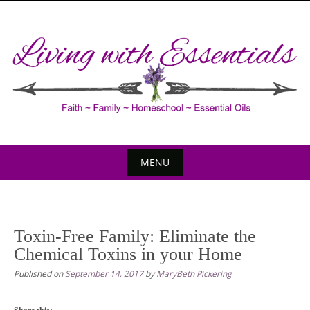
Skip
to
content
MENU
Skip
to
content
Toxin-Free Family: Eliminate the
Chemical Toxins in your Home
Published on
September 14, 2017
by
MaryBeth Pickering