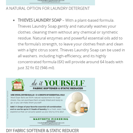
A NATURAL OPTION FOR LAUNDRY DETERGENT
THIEVES LAUNDRY SOAP
– With a plant-based formula.
Thieves Laundry Soap gently and naturally washes your
clothes. cleaning them without any chemical or synthetic
residue. Natural enzymes and powerful essential oils add to
the formula’s strength, to leave your clothes fresh and clean
with a light citrus scent. Thieves Laundry Soap can be used in
all washers. including high-efficiency, and its highly
concentrated formula (6X) will provide around 64 loads with
just 32 fit 02 (946 ml).
DIY FABRIC SOFTENER & STATIC REDUCER