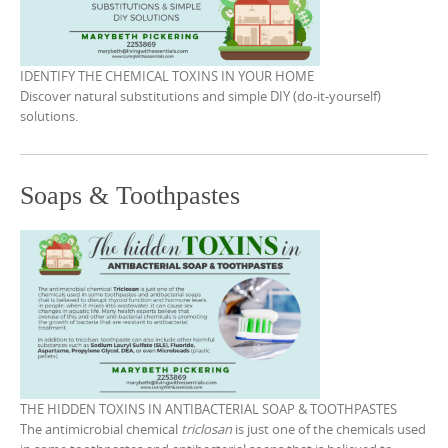
i
w
w
i
n
i
w
n
d
n
i
d
o
d
n
o
w
o
d
w
)
w
o
IDENTIFY THE CHEMICAL TOXINS IN YOUR HOME
)
)
w
Discover natural substitutions and simple DIY (do-it-yourself)
)
solutions.
Soaps & Toothpastes
THE HIDDEN TOXINS IN ANTIBACTERIAL SOAP & TOOTHPASTES
The antimicrobial chemical
triclosan
is just one of the chemicals used