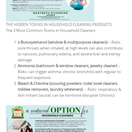
THE HIDDEN TOXINS IN HOUSEHOLD CLEANING PRODUCTS
The 3 Most Common Toxins in Household Cleaners:
z-Butoxyethanol (window & multipurpose cleaners)
– Risks:
sore throats when inhaled, at high levels can also contribute
to narcosis, pulmonary edema, and severe liver and kidney
damage.
Ammonia (bathroom & window cleaners, jewelry cleaner)
–
Risks: can trigger asthma. chronic bronchitis with regular to
frequent exposure.
Bleach & Chlorine (scouring powders. toilet bowl cleaners.
mildew removers, laundry whiteners).
– Risks: respiratory &
skin irritant (acute), can be hormone disrupter (chronic).