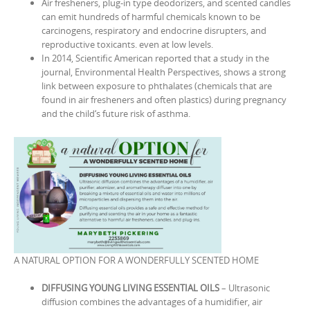
Air fresheners, plug-in type deodorizers, and scented candles
can emit hundreds of harmful chemicals known to be
carcinogens, respiratory and endocrine disrupters, and
reproductive toxicants. even at low levels.
In 2014, Scientific American reported that a study in the
journal, Environmental Health Perspectives, shows a strong
link between exposure to phthalates (chemicals that are
found in air fresheners and often plastics) during pregnancy
and the child‘s future risk of asthma.
A NATURAL OPTION FOR A WONDERFULLY SCENTED HOME
DIFFUSING YOUNG LIVING ESSENTIAL OILS
– Ultrasonic
diffusion combines the advantages of a humidifier, air