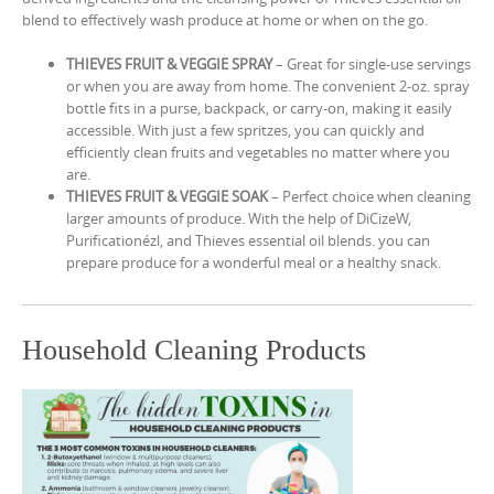
blend to effectively wash produce at home or when on the go.
THIEVES FRUIT & VEGGIE SPRAY
– Great for single-use servings
or when you are away from home. The convenient 2-oz. spray
bottle fits in a purse, backpack, or carry-on, making it easily
accessible. With just a few spritzes, you can quickly and
efficiently clean fruits and vegetables no matter where you
are.
THIEVES FRUIT & VEGGIE SOAK
– Perfect choice when cleaning
larger amounts of produce. With the help of DiCizeW,
Purificationézl, and Thieves essential oil blends. you can
prepare produce for a wonderful meal or a healthy snack.
Household Cleaning Products