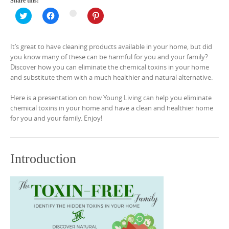
Share this:
C
C
C
C
l
l
l
l
i
i
i
i
c
c
c
c
k
k
k
k
It’s great to have cleaning products available in your home, but did
t
t
t
t
o
o
o
o
you know many of these can be harmful for you and your family?
s
s
s
s
Discover how you can eliminate the chemical toxins in your home
h
h
h
h
a
a
a
a
and substitute them with a much healthier and natural alternative.
r
r
r
r
e
e
e
e
o
o
o
o
Here is a presentation on how Young Living can help you eliminate
n
n
n
n
T
F
P
chemical toxins in your home and have a clean and healthier home
G
w
a
i
o
for you and your family. Enjoy!
i
c
n
o
t
e
t
g
t
b
e
l
e
o
r
e
r
o
e
+
(
k
s
Introduction
(
O
(
t
O
p
O
(
p
e
p
O
e
n
e
p
n
s
n
e
s
i
s
n
i
n
i
s
n
n
n
i
n
e
n
n
e
w
e
n
w
w
w
e
w