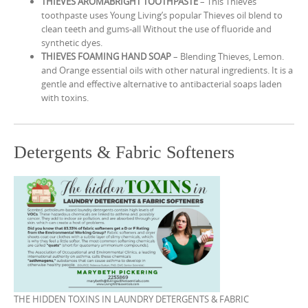
THIEVES AROMABRIGHT TOOTHPASTE
– This Thieves
toothpaste uses Young Living’s popular Thieves oil blend to
clean teeth and gums-all Without the use of fluoride and
synthetic dyes.
THIEVES FOAMING HAND SOAP
– Blending Thieves, Lemon.
and Orange essential oils with other natural ingredients. It is a
gentle and effective alternative to antibacterial soaps laden
with toxins.
Detergents & Fabric Softeners
THE HIDDEN TOXINS IN LAUNDRY DETERGENTS & FABRIC