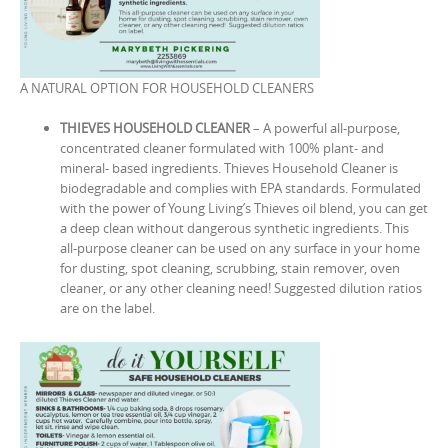
A NATURAL OPTION FOR HOUSEHOLD CLEANERS
THIEVES HOUSEHOLD CLEANER
– A powerful all-purpose,
concentrated cleaner formulated with 100% plant- and
mineral- based ingredients. Thieves Household Cleaner is
biodegradable and complies with EPA standards. Formulated
with the power of Young Living’s Thieves oil blend, you can get
a deep clean without dangerous synthetic ingredients. This
all-purpose cleaner can be used on any surface in your home
for dusting, spot cleaning, scrubbing, stain remover, oven
cleaner, or any other cleaning need! Suggested dilution ratios
are on the label.