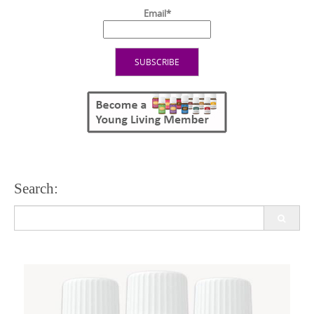
Email*
Search:
Search
for: