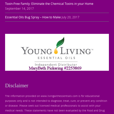
Toxin-Free Family: Eliminate the Chemical Toxins in your Home
September 14, 2017
Essential Oils Bug Spray – How to Make
July 20, 2017
Disclaimer
The information provided on www.livingwithessentials.com is for educational
purposes only and is not intended to diagnose, treat, cure, or prevent any condition
or disease. Please seek out licensed medical professionals to assist with your
medical needs. These statements have not been evaluated by the Food and Drug