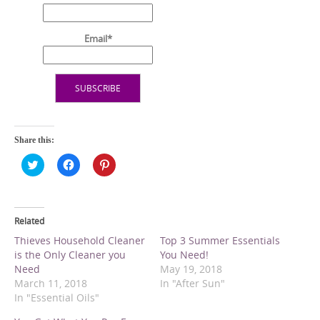
Email*
Share this:
C
C
C
l
l
l
i
i
i
c
c
c
k
k
k
t
t
t
o
o
o
Related
s
s
s
h
h
h
Thieves Household Cleaner
Top 3 Summer Essentials
a
a
a
is the Only Cleaner you
You Need!
r
r
r
e
e
e
Need
May 19, 2018
o
o
o
March 11, 2018
In "After Sun"
n
n
n
T
F
P
In "Essential Oils"
w
a
i
i
c
n