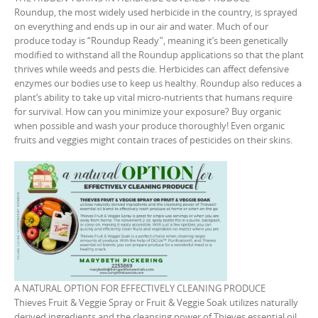
Roundup, the most widely used herbicide in the country, is sprayed
on everything and ends up in our air and water. Much of our
produce today is “Roundup Ready”, meaning it’s been genetically
modified to withstand all the Roundup applications so that the plant
thrives while weeds and pests die. Herbicides can affect defensive
enzymes our bodies use to keep us healthy. Roundup also reduces a
plant‘s ability to take up vital micro-nutrients that humans require
for survival. How can you minimize your exposure? Buy organic
when possible and wash your produce thoroughly! Even organic
fruits and veggies might contain traces of pesticides on their skins.
A NATURAL OPTION FOR EFFECTIVELY CLEANING PRODUCE
Thieves Fruit & Veggie Spray or Fruit & Veggie Soak utilizes naturally
derived ingredients and the cleansing power of Thieves essential oil