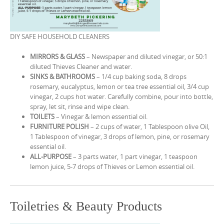
DIY SAFE HOUSEHOLD CLEANERS
MIRRORS & GLASS
– Newspaper and diluted vinegar, or 50:1
diluted Thieves Cleaner and water.
SINKS & BATHROOMS
– 1/4 cup baking soda, 8 drops
rosemary, eucalyptus, lemon or tea tree essential oil, 3/4 cup
vinegar, 2 cups hot water. Carefully combine, pour into bottle,
spray, let sit, rinse and wipe clean.
TOILETS
– Vinegar & lemon essential oil.
FURNITURE POLISH
– 2 cups of water, 1 Tablespoon olive Oil,
1 Tablespoon of vinegar, 3 drops of lemon, pine, or rosemary
essential oil.
ALL-PURPOSE
– 3 parts water, 1 part vinegar, 1 teaspoon
lemon juice, 5-7 drops of Thieves or Lemon essential oil.
Toiletries & Beauty Products