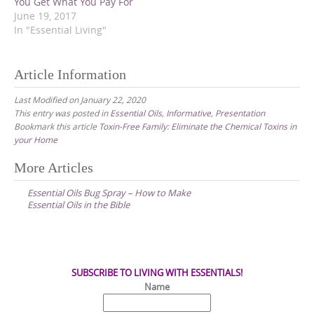
t
e
t
You Get What You Pay For
t
b
e
June 19, 2017
e
o
r
r
o
e
In "Essential Living"
(
k
s
O
(
t
p
O
(
e
p
O
Article Information
n
e
p
s
n
e
i
s
n
Last Modified on January 22, 2020
n
i
s
n
n
i
This entry was posted in
Essential Oils
,
Informative
,
Presentation
e
n
n
Bookmark this article
Toxin-Free Family: Eliminate the Chemical Toxins in
w
e
n
w
w
e
your Home
i
w
w
n
i
w
d
n
i
Post
More Articles
o
d
n
w
o
d
navigation
)
w
o
Essential Oils Bug Spray – How to Make
)
w
Essential Oils in the Bible
)
SUBSCRIBE TO LIVING WITH ESSENTIALS!
Name