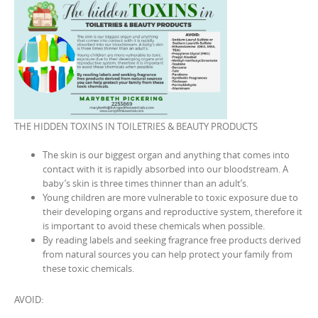
THE HIDDEN TOXINS IN TOILETRIES & BEAUTY PRODUCTS
The skin is our biggest organ and anything that comes into
contact with it is rapidly absorbed into our bloodstream. A
baby’s skin is three times thinner than an adult’s.
Young children are more vulnerable to toxic exposure due to
their developing organs and reproductive system, therefore it
is important to avoid these chemicals when possible.
By reading labels and seeking fragrance free products derived
from natural sources you can help protect your family from
these toxic chemicals.
AVOID: