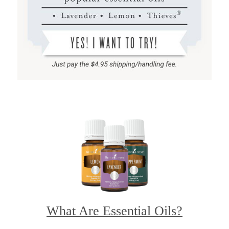
What Are Essential Oils?