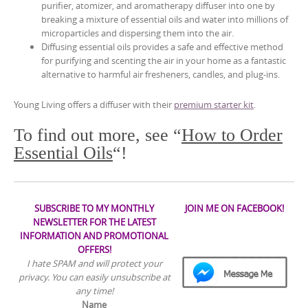
purifier, atomizer, and aromatherapy diffuser into one by
breaking a mixture of essential oils and water into millions of
microparticles and dispersing them into the air.
Diffusing essential oils provides a safe and effective method
for purifying and scenting the air in your home as a fantastic
alternative to harmful air fresheners, candles, and plug-ins.
Young Living offers a diffuser with their
premium starter kit
.
To find out more, see “
How to Order
Essential Oils
“!
SUBSCRIBE TO MY MONTHLY
JOIN ME ON FACEBOOK!
NEWSLETTER FOR THE LATEST
INFORMATION AND PROMOTIONAL
OFFERS!
I hate SPAM and will protect your
privacy. You can easily unsubscribe at
any time!
Name