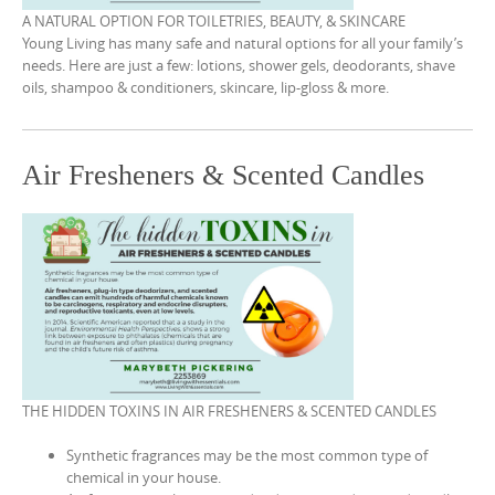
A NATURAL OPTION FOR TOILETRIES, BEAUTY, & SKINCARE
Young Living has many safe and natural options for all your family’s
needs. Here are just a few: lotions, shower gels, deodorants, shave
oils, shampoo & conditioners, skincare, lip-gloss & more.
Air Fresheners & Scented Candles
THE HIDDEN TOXINS IN AIR FRESHENERS & SCENTED CANDLES
Synthetic fragrances may be the most common type of
chemical in your house.