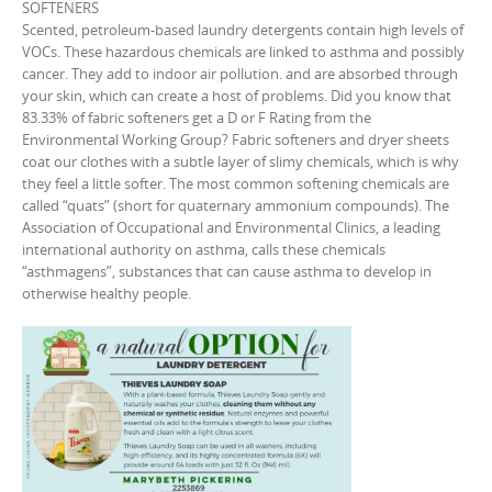
SOFTENERS
Scented, petroleum-based laundry detergents contain high levels of
VOCs. These hazardous chemicals are linked to asthma and possibly
cancer. They add to indoor air pollution. and are absorbed through
your skin, which can create a host of problems. Did you know that
83.33% of fabric softeners get a D or F Rating from the
Environmental Working Group? Fabric softeners and dryer sheets
coat our clothes with a subtle layer of slimy chemicals, which is why
they feel a little softer. The most common softening chemicals are
called “quats” (short for quaternary ammonium compounds). The
Association of Occupational and Environmental Clinics, a leading
international authority on asthma, calls these chemicals
“asthmagens”, substances that can cause asthma to develop in
otherwise healthy people.