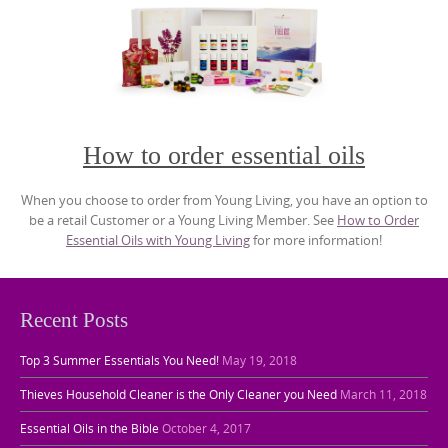
How to order essential oils
When you choose to order from Young Living, you have an option to
be a retail Customer or a Young Living Member. See
How to Order
Essential Oils with Young Living
for more information!
Recent Posts
Top 3 Summer Essentials You Need!
May 19, 2018
Thieves Household Cleaner is the Only Cleaner you Need
March 11, 2018
Essential Oils in the Bible
October 4, 2017